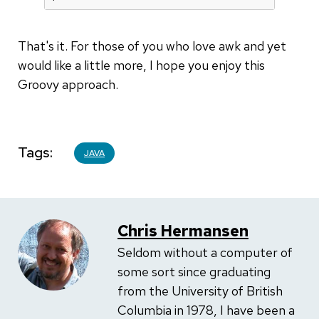
That's it. For those of you who love awk and yet
would like a little more, I hope you enjoy this
Groovy approach.
Tags
JAVA
Chris Hermansen
Seldom without a computer of
some sort since graduating
from the University of British
Columbia in 1978, I have been a