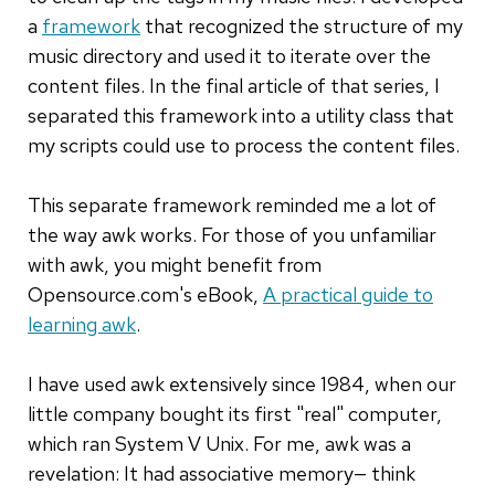
a
framework
that recognized the structure of my
music directory and used it to iterate over the
content files. In the final article of that series, I
separated this framework into a utility class that
my scripts could use to process the content files.
This separate framework reminded me a lot of
the way awk works. For those of you unfamiliar
with awk, you might benefit from
Opensource.com's eBook,
A practical guide to
learning awk
.
I have used awk extensively since 1984, when our
little company bought its first "real" computer,
which ran System V Unix. For me, awk was a
revelation: It had associative memory— think