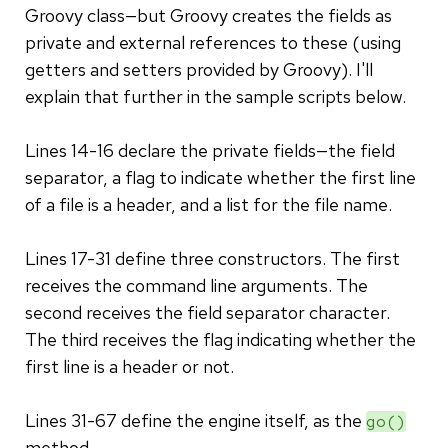
Groovy class—but Groovy creates the fields as
private and external references to these (using
getters and setters provided by Groovy). I'll
explain that further in the sample scripts below.
Lines 14-16 declare the private fields—the field
separator, a flag to indicate whether the first line
of a file is a header, and a list for the file name.
Lines 17-31 define three constructors. The first
receives the command line arguments. The
second receives the field separator character.
The third receives the flag indicating whether the
first line is a header or not.
Lines 31-67 define the engine itself, as the
go()
method.