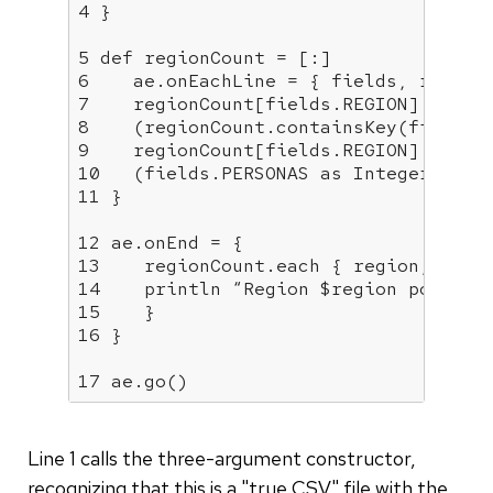
4 }

5 def regionCount = [:]

6    ae.onEachLine = { fields, recordN
7    regionCount[fields.REGION] =

8    (regionCount.containsKey(fields.R
9    regionCount[fields.REGION] : 0) +
10   (fields.PERSONAS as Integer)

11 }

12 ae.onEnd = {

13    regionCount.each { region, popul
14    println “Region $region populati
15    }

16 }

17 ae.go()
Line 1 calls the three-argument constructor,
recognizing that this is a "true CSV" file with the