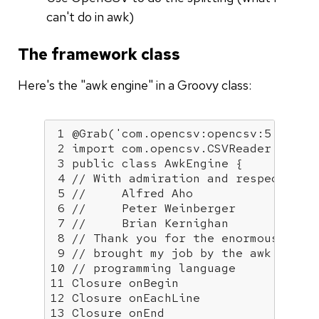
can't do in awk)
The framework class
Here's the "awk engine" in a Groovy class:
1
@Grab
(
'com.opencsv:opencsv:5.6'
)

2
import
 com.opencsv.CSVReader

3
public
class
AwkEngine
{

4
// With admiration and respect for
5
//     Alfred Aho
6
//     Peter Weinberger
7
//     Brian Kernighan
8
// Thank you for the enormous valu
9
// brought my job by the awk
10
// programming language
11
12
13
 Closure onEnd
