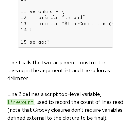
11 ae.onEnd = {

12    println “in end”

13    println “$lineCount line(s) read
14 }

15 ae.go()
Line 1 calls the two-argument constructor,
passing in the argument list and the colon as
delimiter.
Line 2 defines a script top-level variable,
, used to record the count of lines read
lineCount
(note that Groovy closures don't require variables
defined external to the closure to be final).