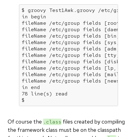
in
 begin

fileName /etc/group fields [root, x, 0
fileName /etc/group fields [daemon, x,
fileName /etc/group fields [bin, x, 2,
fileName /etc/group fields [sys, x, 3,
fileName /etc/group fields [adm, x, 4,
fileName /etc/group fields [tty, x, 5,
fileName /etc/group fields [disk, x, 6
fileName /etc/group fields [lp, x, 7, 
fileName /etc/group fields [mail, x, 8
in
 end

78 line(s) 
read
$
Of course the
files created by compiling
.class
the framework class must be on the classpath