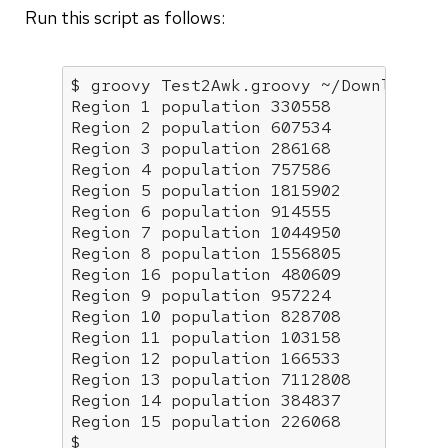
Run this script as follows:
$ groovy Test2Awk.groovy ~/Downloads/C
Region 1 population 330558

Region 2 population 607534

Region 3 population 286168

Region 4 population 757586

Region 5 population 1815902

Region 6 population 914555

Region 7 population 1044950

Region 8 population 1556805

Region 16 population 480609

Region 9 population 957224

Region 10 population 828708

Region 11 population 103158

Region 12 population 166533

Region 13 population 7112808

Region 14 population 384837

Region 15 population 226068

$