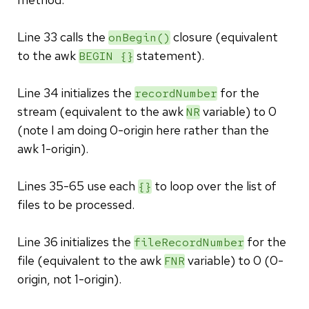
Line 33 calls the
closure (equivalent
onBegin()
to the awk
statement).
BEGIN {}
Line 34 initializes the
for the
recordNumber
stream (equivalent to the awk
variable) to 0
NR
(note I am doing 0-origin here rather than the
awk 1-origin).
Lines 35-65 use each
to loop over the list of
{}
files to be processed.
Line 36 initializes the
for the
fileRecordNumber
file (equivalent to the awk
variable) to 0 (0-
FNR
origin, not 1-origin).