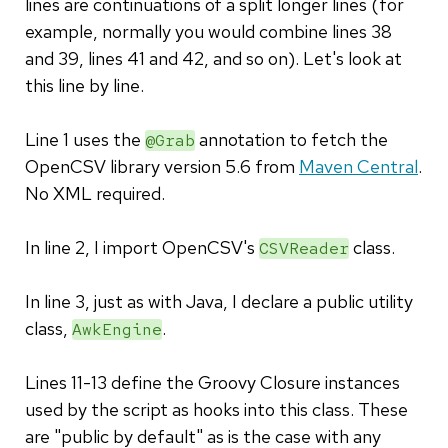
lines are continuations of a split longer lines (for
example, normally you would combine lines 38
and 39, lines 41 and 42, and so on). Let's look at
this line by line.
Line 1 uses the
annotation to fetch the
@Grab
OpenCSV library version 5.6 from
Maven Central
.
No XML required.
In line 2, I import OpenCSV's
class.
CSVReader
In line 3, just as with Java, I declare a public utility
class,
.
AwkEngine
Lines 11-13 define the Groovy Closure instances
used by the script as hooks into this class. These
are "public by default" as is the case with any