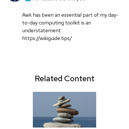
Awk has been an essential part of my day-
to-day computing toolkit is an
understatement.
https://wikiguide.tips/
Related Content