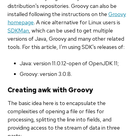
distribution's repositories. Groovy can also be
installed following the instructions on the
Groovy
homepage
. A nice alternative for Linux users is
SDKMan
, which can be used to get multiple
versions of Java, Groovy and many other related
tools. For this article, I'm using SDK's releases of:
Java: version 11.0.12-open of OpenJDK 11;
Groovy: version 3.0.8.
Creating awk with Groovy
The basic idea here is to encapsulate the
complexities of opening a file or files for
processing, splitting the line into fields, and
providing access to the stream of data in three
parts: