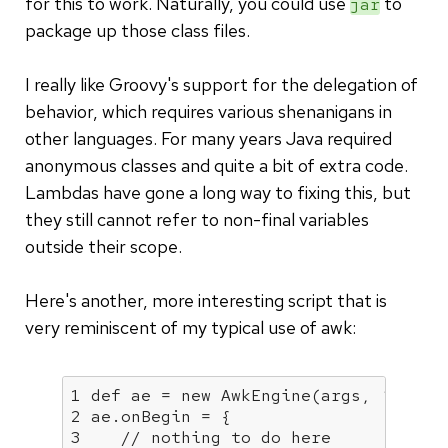
for this to work. Naturally, you could use
to
jar
package up those class files.
I really like Groovy's support for the delegation of
behavior, which requires various shenanigans in
other languages. For many years Java required
anonymous classes and quite a bit of extra code.
Lambdas have gone a long way to fixing this, but
they still cannot refer to non-final variables
outside their scope.
Here's another, more interesting script that is
very reminiscent of my typical use of awk:
1
 def ae = 
new
 AwkEngine(args, ‘;
', tr
2 ae.onBegin = {

3    // nothing to do here
