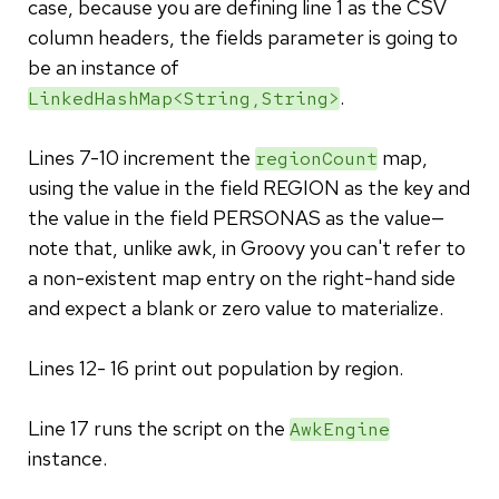
case, because you are defining line 1 as the CSV
column headers, the fields parameter is going to
be an instance of
.
LinkedHashMap<String,String>
Lines 7-10 increment the
map,
regionCount
using the value in the field REGION as the key and
the value in the field PERSONAS as the value—
note that, unlike awk, in Groovy you can't refer to
a non-existent map entry on the right-hand side
and expect a blank or zero value to materialize.
Lines 12- 16 print out population by region.
Line 17 runs the script on the
AwkEngine
instance.