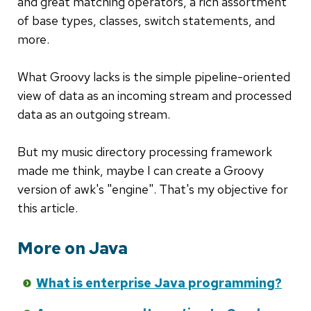
and great matching operators, a rich assortment
of base types, classes, switch statements, and
more.
What Groovy lacks is the simple pipeline-oriented
view of data as an incoming stream and processed
data as an outgoing stream.
But my music directory processing framework
made me think, maybe I can create a Groovy
version of awk's "engine". That's my objective for
this article.
More on Java
What is enterprise Java programming?