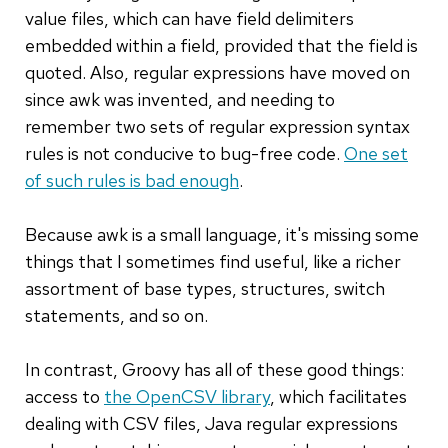
value files, which can have field delimiters
embedded within a field, provided that the field is
quoted. Also, regular expressions have moved on
since awk was invented, and needing to
remember two sets of regular expression syntax
rules is not conducive to bug-free code.
One set
of such rules is bad enough
.
Because awk is a small language, it's missing some
things that I sometimes find useful, like a richer
assortment of base types, structures, switch
statements, and so on.
In contrast, Groovy has all of these good things:
access to
the OpenCSV library
, which facilitates
dealing with CSV files, Java regular expressions