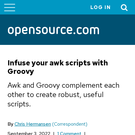
LOG IN
User
account
menu
Infuse your awk scripts with
Groovy
Awk and Groovy complement each
other to create robust, useful
scripts.
By
Chris Hermansen
(Correspondent)
September 3, 2022
|
1 Comment
|