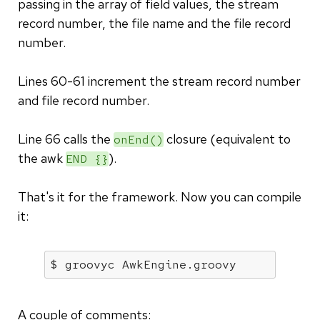
passing in the array of field values, the stream
record number, the file name and the file record
number.
Lines 60-61 increment the stream record number
and file record number.
Line 66 calls the
closure (equivalent to
onEnd()
the awk
).
END {}
That's it for the framework. Now you can compile
it:
$ groovyc AwkEngine.groovy
A couple of comments: