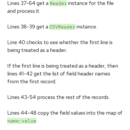
Lines 37-64 get a
instance for the file
Reader
and process it.
Lines 38-39 get a
instance.
CSVReader
Line 40 checks to see whether the first line is
being treated as a header.
If the first line is being treated as a header, then
lines 41-42 get the list of field header names
from the first record.
Lines 43-54 process the rest of the records.
Lines 44-48 copy the field values into the map of
.
name:value