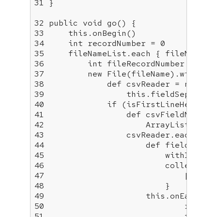
31
 }

32
public
void
go
()
33
this
34
int
 recordNumber = 
0
35
36
int
 fileRecordNumber = 
0
37
new
38
             def csvReader = 
new
39
this
.fieldSeparato
40
if
41
42
43
44
45
46
47
48
49
this
50
51