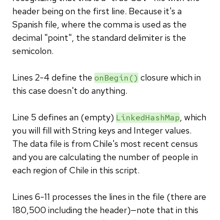
header being on the first line. Because it's a
Spanish file, where the comma is used as the
decimal "point", the standard delimiter is the
semicolon.
Lines 2-4 define the
closure which in
onBegin()
this case doesn't do anything.
Line 5 defines an (empty)
, which
LinkedHashMap
you will fill with String keys and Integer values.
The data file is from Chile's most recent census
and you are calculating the number of people in
each region of Chile in this script.
Lines 6-11 processes the lines in the file (there are
180,500 including the header)—note that in this