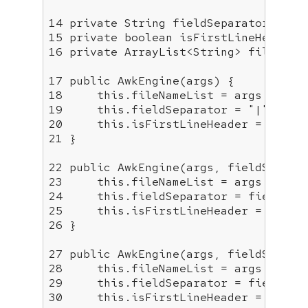
14
private
15
private
boolean
16
private
 ArrayList<String> fileNameL
17
public
AwkEngine
(args)
18
this
19
this
.fieldSeparator = 
"|"
20
this
.isFirstLineHeader = 
false
21
 }

22
public
AwkEngine
(args, fieldSepara
23
this
24
this
25
this
.isFirstLineHeader = 
false
26
 }

27
public
AwkEngine
(args, fieldSepara
28
this
29
this
30
this