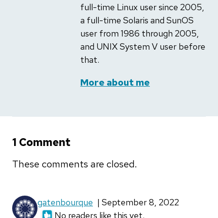
full-time Linux user since 2005,
a full-time Solaris and SunOS
user from 1986 through 2005,
and UNIX System V user before
that.
More about me
1 Comment
These comments are closed.
gatenbourque
| September 8, 2022
No readers like this yet.