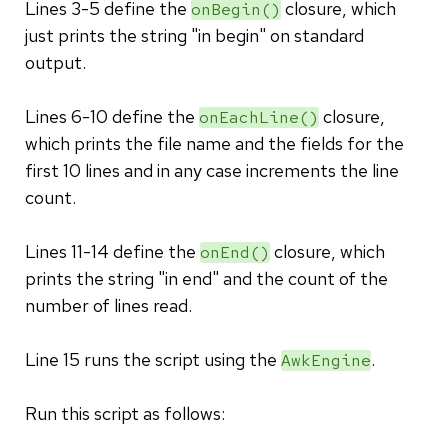
Lines 3-5 define the
closure, which
onBegin()
just prints the string "in begin" on standard
output.
Lines 6-10 define the
closure,
onEachLine()
which prints the file name and the fields for the
first 10 lines and in any case increments the line
count.
Lines 11-14 define the
closure, which
onEnd()
prints the string "in end" and the count of the
number of lines read.
Line 15 runs the script using the
.
AwkEngine
Run this script as follows: