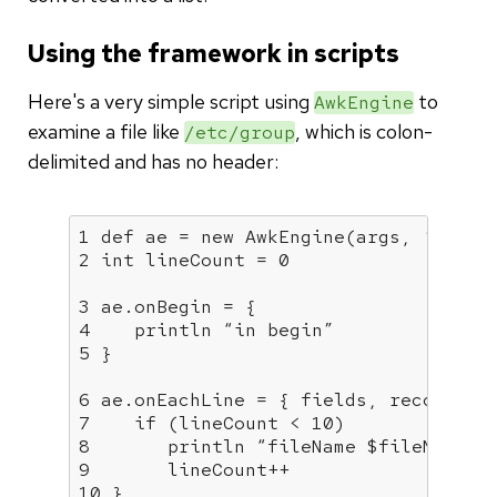
Using the framework in scripts
Here's a very simple script using
to
AwkEngine
examine a file like
, which is colon-
/etc/group
delimited and has no header:
1 def ae = new AwkEngine(args, ‘:
')

2 int lineCount = 0

3 ae.onBegin = {

4    println “in begin”

5 }

6 ae.onEachLine = { fields, recordNumb
7    if (lineCount < 10)

8       println “fileName $fileName fi
9       lineCount++

10 }
