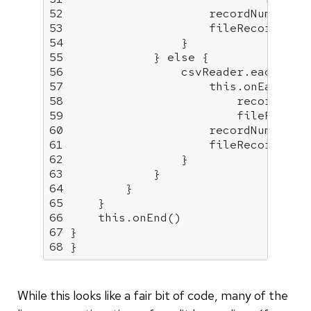
52
53
54
55
             } 
else
56
57
this
58
59
60
61
62
63
64
65
66
this
67
68
 }
While this looks like a fair bit of code, many of the