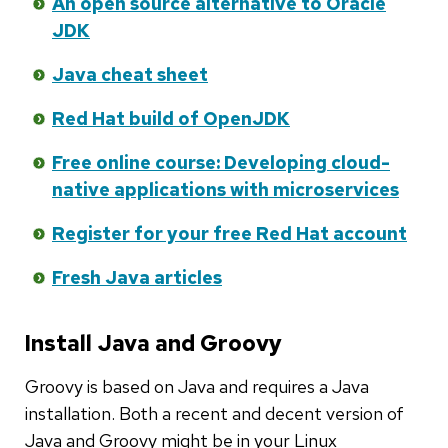
An open source alternative to Oracle
JDK
Java cheat sheet
Red Hat build of OpenJDK
Free online course: Developing cloud-
native applications with microservices
Register for your free Red Hat account
Fresh Java articles
Install Java and Groovy
Groovy is based on Java and requires a Java
installation. Both a recent and decent version of
Java and Groovy might be in your Linux