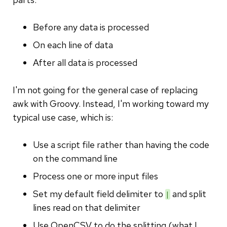
Before any data is processed
On each line of data
After all data is processed
I'm not going for the general case of replacing
awk with Groovy. Instead, I'm working toward my
typical use case, which is:
Use a script file rather than having the code
on the command line
Process one or more input files
Set my default field delimiter to
and split
|
lines read on that delimiter
Use OpenCSV to do the splitting (what I