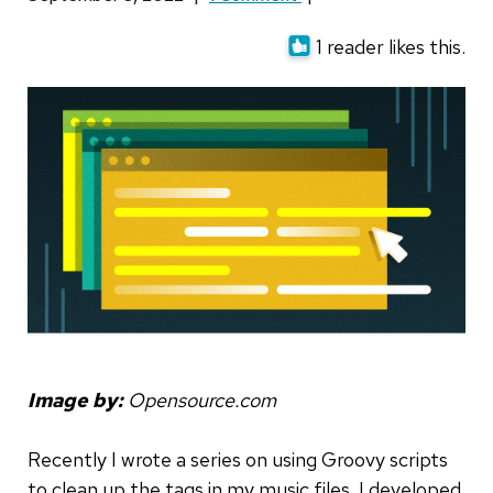
1 reader likes this.
Image by:
Opensource.com
Recently I wrote a series on using Groovy scripts
to clean up the tags in my music files. I developed