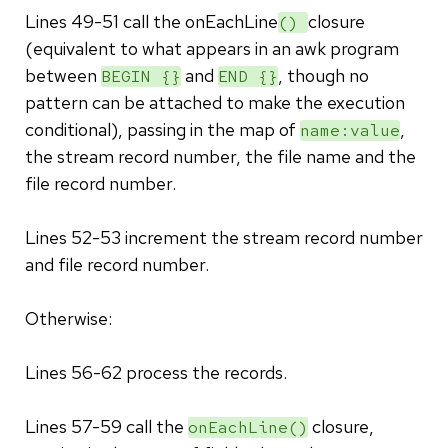
Lines 49-51 call the onEachLine
closure
()
(equivalent to what appears in an awk program
between
and
, though no
BEGIN {}
END {}
pattern can be attached to make the execution
conditional), passing in the map of
,
name:value
the stream record number, the file name and the
file record number.
Lines 52-53 increment the stream record number
and file record number.
Otherwise:
Lines 56-62 process the records.
Lines 57-59 call the
closure,
onEachLine()