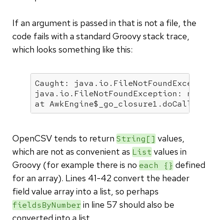
If an argument is passed in that is not a file, the
code fails with a standard Groovy stack trace,
which looks something like this:
Caught: java.io.FileNotFoundException
java.io.FileNotFoundException: not
-a
-
at AwkEngine
$_go_closure1
.doCall(AwkE
OpenCSV tends to return
values,
String[]
which are not as convenient as
values in
List
Groovy (for example there is no
defined
each {}
for an array). Lines 41-42 convert the header
field value array into a list, so perhaps
in line 57 should also be
fieldsByNumber
converted into a list.