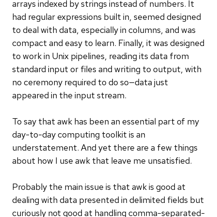
arrays indexed by strings instead of numbers. It
had regular expressions built in, seemed designed
to deal with data, especially in columns, and was
compact and easy to learn. Finally, it was designed
to work in Unix pipelines, reading its data from
standard input or files and writing to output, with
no ceremony required to do so—data just
appeared in the input stream.
To say that awk has been an essential part of my
day-to-day computing toolkit is an
understatement. And yet there are a few things
about how I use awk that leave me unsatisfied.
Probably the main issue is that awk is good at
dealing with data presented in delimited fields but
curiously not good at handling comma-separated-