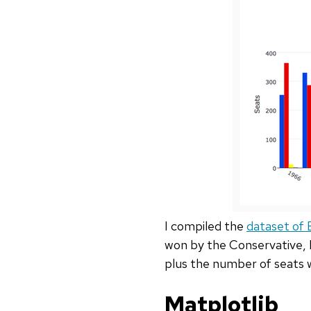
I compiled the
dataset of B
won by the Conservative, L
plus the number of seats 
Matplotlib