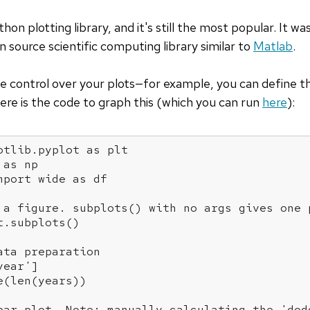
thon plotting library, and it's still the most popular. It w
n source scientific computing library similar to
Matlab
.
e control over your plots—for example, you can define the
Here is the code to graph this (which you can run
here
):
otlib.pyplot 
as
 plt

 
as
 np

mport
 wide 
as
 df

 a figure. subplots() with no args gives one 
.subplots()

ata preparation
year'
]

(len(years))

bar plot. Note: manually calculating the 'dod