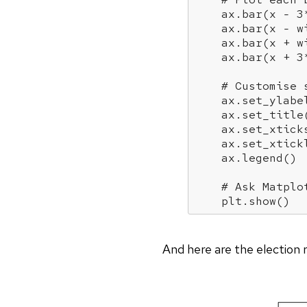
    ax.bar(x - 
3
    ax.bar(x - w
    ax.bar(x + w
    ax.bar(x + 
3
# Customise 
    ax.set_ylabe
    ax.set_title
    ax.set_xtick
    ax.set_xtick
    ax.legend()

# Ask Matplo
    plt.show()
And here are the election r