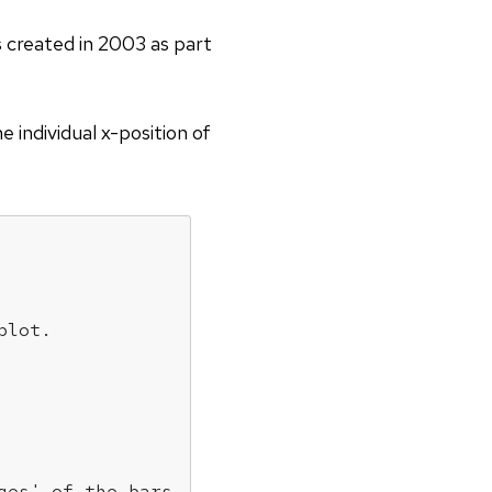
as created in 2003 as part
 individual x-position of
plot.
ges' of the bars