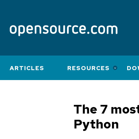
Main
ARTICLES
RESOURCES
DO
navigation
The 7 most
Python