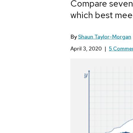
Compare seven l
which best mee
By
Shaun Taylor-Morgan
April 3, 2020
|
5 Comme