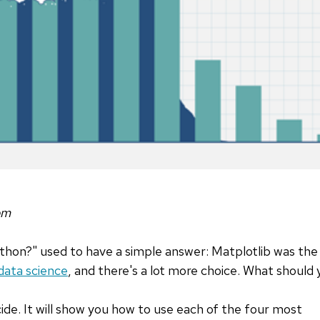
om
ython?" used to have a simple answer: Matplotlib was th
data science
, and there's a lot more choice. What should
cide. It will show you how to use each of the four most