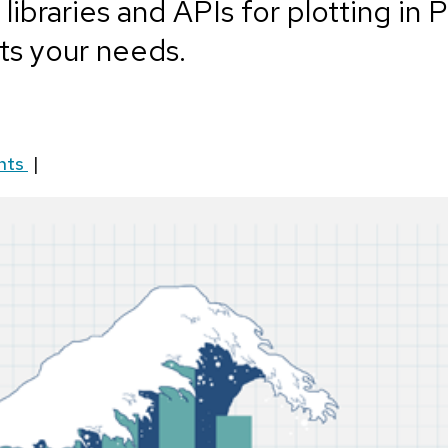
ibraries and APIs for plotting in 
ts your needs.
nts
|