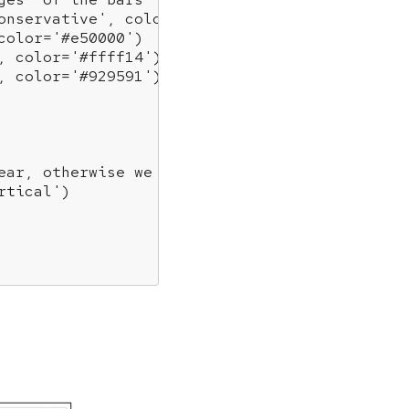
onservative'
, color=
'#0343df'
)

color=
'#e50000'
)

, color=
'#ffff14'
)

, color=
'#929591'
)

ear, otherwise we get fewer
rtical'
)
