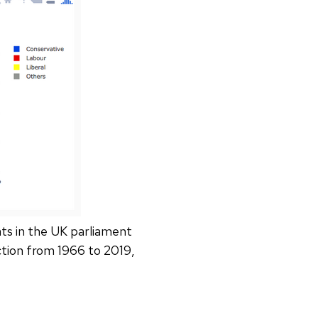
ts in the UK parliament
ction from 1966 to 2019,