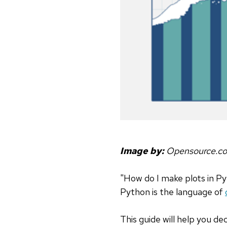
Image by:
Opensource.c
"How do I make plots in P
Python is the language of
This guide will help you de