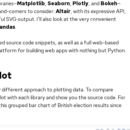
braries—
Matplotlib
,
Seaborn
,
Plotly
, and
Bokeh
—
-and-comers to consider:
Altair
, with its expressive API,
iful SVG output. I'll also look at the very convenient
andas
.
uded source code snippets, as well as a full web-based
platform for building web apps with nothing but Python.
lot
ly different approach to plotting data. To compare
lot with each library and show you the source code. For
is grouped bar chart of British election results since