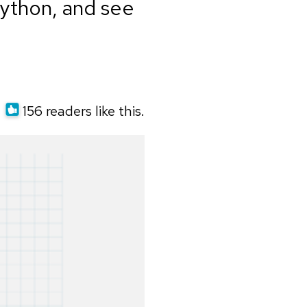
Python, and see
156 readers like this.