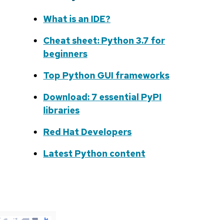
What is an IDE?
Cheat sheet: Python 3.7 for
beginners
Top Python GUI frameworks
Download: 7 essential PyPI
libraries
Red Hat Developers
Latest Python content