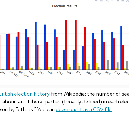
ritish election history
from Wikipedia: the number of sea
abour, and Liberal parties (broadly defined) in each ele
won by "others." You can
download it as a CSV file
.