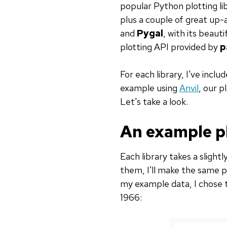
popular Python plotting li
plus a couple of great up
and
Pygal
, with its beaut
plotting API provided by
p
For each library, I've incl
example using
Anvil
, our 
Let's take a look.
An example p
Each library takes a slight
them, I'll make the same p
my example data, I chose th
1966: