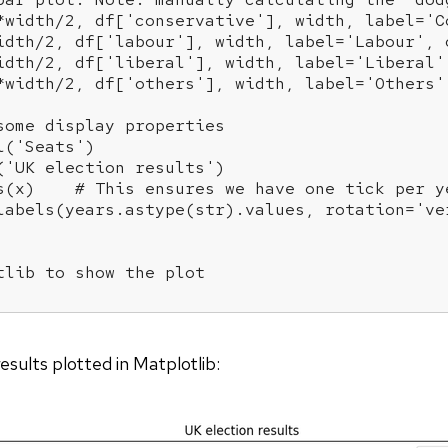
*width/
2
, df[
'conservative'
], width, label=
'C
idth/
2
, df[
'labour'
], width, label=
'Labour'
, 
idth/
2
, df[
'liberal'
], width, label=
'Liberal'
*width/
2
, df[
'others'
], width, label=
'Others'
some display properties
l(
'Seats'
)

(
'UK election results'
)

s(x)    
# This ensures we have one tick per y
labels(years.astype(str).values, rotation=
've
tlib to show the plot
esults plotted in Matplotlib: