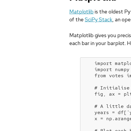
Matplotlib
is the oldest Py
of the
SciPy Stack
, an ope
Matplotlib gives you precis
each bar in your barplot. 
import
 matpl
import
 numpy
from
 votes 
i
# Initialise
    fig, ax = plt
# A little d
    years = df[
'
    x = np.arange
# Plot each 