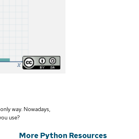
e only way. Nowadays,
 you use?
More Python Resources