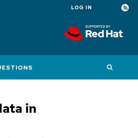
LOG IN
User
account
menu
UESTIONS
ata in