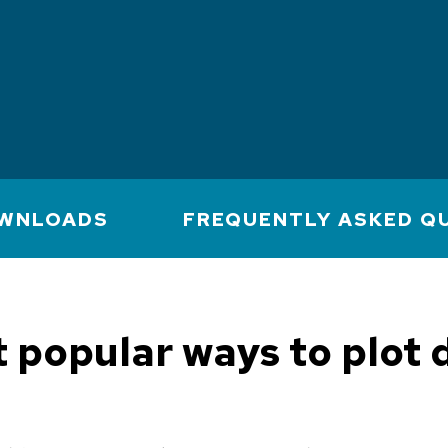
WNLOADS
FREQUENTLY ASKED Q
 popular ways to plot d