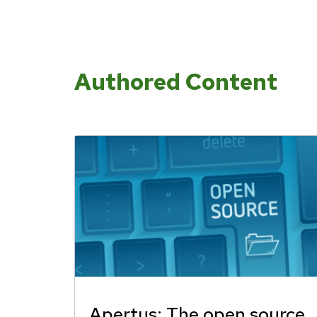
Authored Content
Apertus: The open source