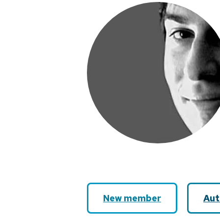
New member
Aut