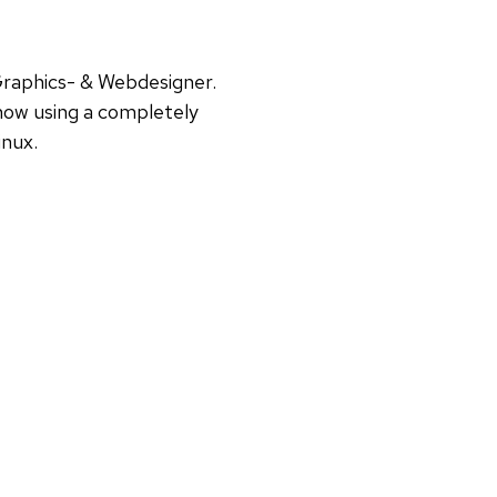
Graphics- & Webdesigner.
ow using a completely
inux.