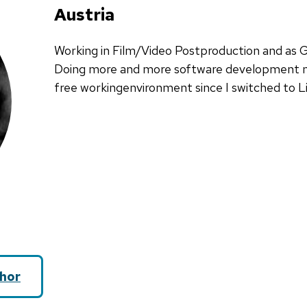
Austria
Working in Film/Video Postproduction and as 
Doing more and more software development n
free workingenvironment since I switched to L
hor