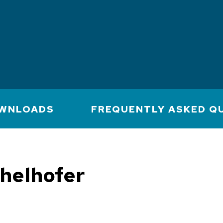
WNLOADS
FREQUENTLY ASKED Q
chelhofer