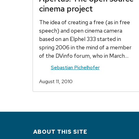
cinema project
The idea of creating a free (as in free
speech) and open cinema camera
based on an Elphel 333 started in
spring 2006 in the mind of a member
of the DVinfo forum, who in March…
Sebastian Pichelhofer
August 11, 2010
ABOUT THIS SITE