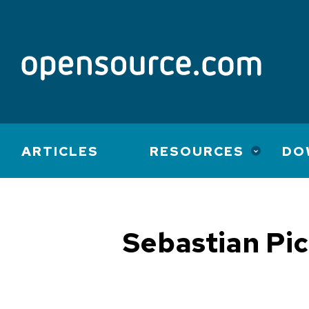
Main
ARTICLES
RESOURCES
DO
navigation
Sebastian Pi