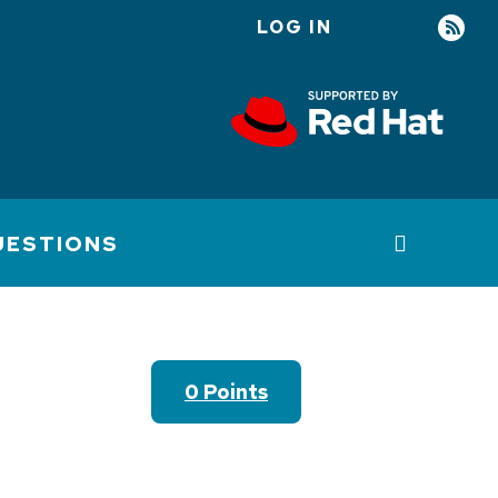
LOG IN
User
account
menu
UESTIONS
0 Points