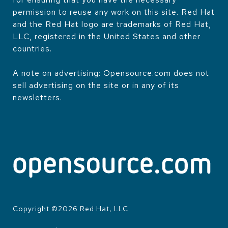
permission to reuse any work on this site. Red Hat
and the Red Hat logo are trademarks of Red Hat,
LLC, registered in the United States and other
countries.
A note on advertising: Opensource.com does not
sell advertising on the site or in any of its
newsletters.
Copyright ©
2026
Red Hat, LLC