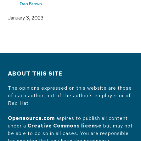
Dan Brown
January 3, 2023
ABOUT THIS SITE
The opinions expressed on this website are those
of each author, not of the author's employer or of
Red Hat.
Opensource.com
aspires to publish all content
under a
Creative Commons license
but may not
be able to do so in all cases. You are responsible
for ensuring that you have the necessary