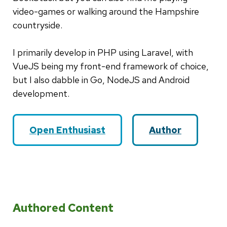
video-games or walking around the Hampshire
countryside.
I primarily develop in PHP using Laravel, with
VueJS being my front-end framework of choice,
but I also dabble in Go, NodeJS and Android
development.
Open Enthusiast
Author
Authored Content