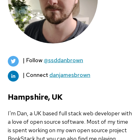
| Follow
@ssddanbrown
| Connect
danjamesbrown
Hampshire, UK
I'm Dan, a UK based full stack web developer with
a love of open source software. Most of my time
is spent working on my own open source project
BookStack but you can also find me playing