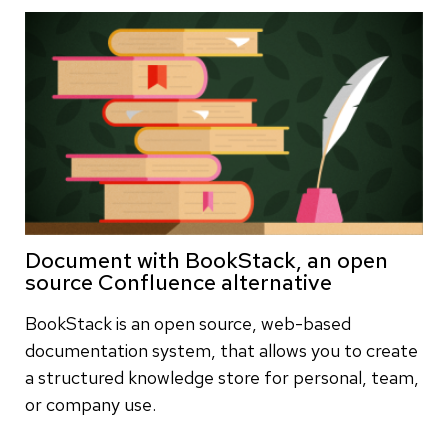
Document with BookStack, an open
source Confluence alternative
BookStack is an open source, web-based
documentation system, that allows you to create
a structured knowledge store for personal, team,
or company use.