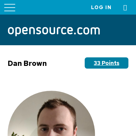
LOG IN
User
account
menu
Dan Brown
33 Points