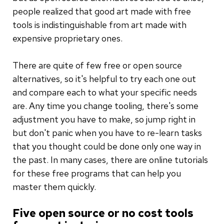
people realized that good art made with free
tools is indistinguishable from art made with
expensive proprietary ones.
There are quite of few free or open source
alternatives, so it's helpful to try each one out
and compare each to what your specific needs
are. Any time you change tooling, there's some
adjustment you have to make, so jump right in
but don't panic when you have to re-learn tasks
that you thought could be done only one way in
the past. In many cases, there are online tutorials
for these free programs that can help you
master them quickly.
Five open source or no cost tools