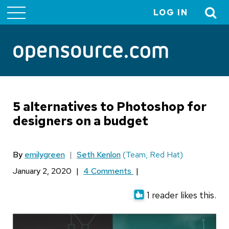
LOG IN
User
account
menu
5 alternatives to Photoshop for
designers on a budget
By
emilygreen
|
Seth Kenlon
(Team, Red Hat)
January 2, 2020
|
4 Comments
|
1 reader likes this.