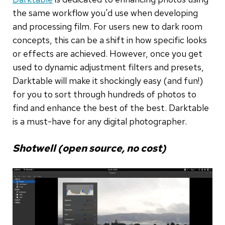
the same workflow you'd use when developing
and processing film. For users new to dark room
concepts, this can be a shift in how specific looks
or effects are achieved. However, once you get
used to dynamic adjustment filters and presets,
Darktable will make it shockingly easy (and fun!)
for you to sort through hundreds of photos to
find and enhance the best of the best. Darktable
is a must-have for any digital photographer.
Shotwell (open source, no cost)