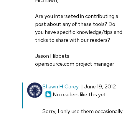
Hi Shawn,
Are you interseted in contributing a
post about any of these tools? Do
you have specific knowledge/tips and
tricks to share with our readers?
Jason Hibbets
opensource.com project manager
Shawn H Corey
| June 19, 2012
No readers like this yet.
Sorry, I only use them occasionally.