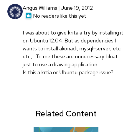
Angus Williams | June 19, 2012
No readers like this yet.
I was about to give krita a try by installing it
on Ubuntu 12.04. But as dependencies I
wants to install akonadi, mysql-server, etc
etc, . To me these are unnecessary bloat
just to use a drawing application.
Is this a krtia or Ubuntu package issue?
Related Content