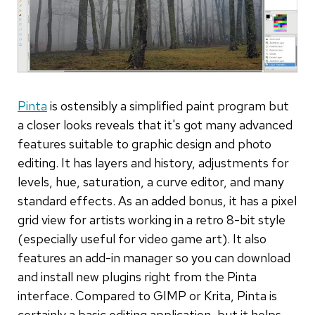
Pinta
is ostensibly a simplified paint program but
a closer looks reveals that it's got many advanced
features suitable to graphic design and photo
editing. It has layers and history, adjustments for
levels, hue, saturation, a curve editor, and many
standard effects. As an added bonus, it has a pixel
grid view for artists working in a retro 8-bit style
(especially useful for video game art). It also
features an add-in manager so you can download
and install new plugins right from the Pinta
interface. Compared to GIMP or Krita, Pinta is
certainly a basic editing application, but it helps