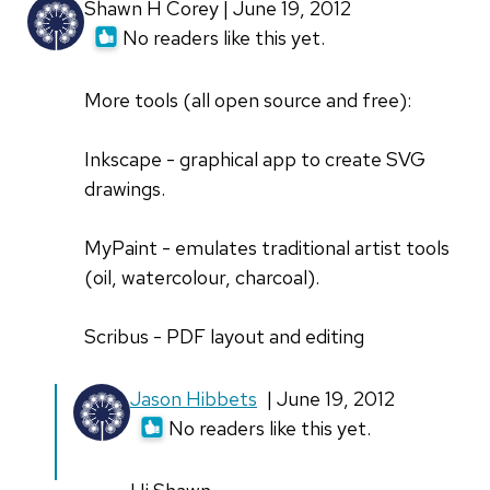
Shawn H Corey | June 19, 2012
No readers like this yet.
More tools (all open source and free):
Inkscape - graphical app to create SVG
drawings.
MyPaint - emulates traditional artist tools
(oil, watercolour, charcoal).
Scribus - PDF layout and editing
Jason Hibbets
| June 19, 2012
No readers like this yet.