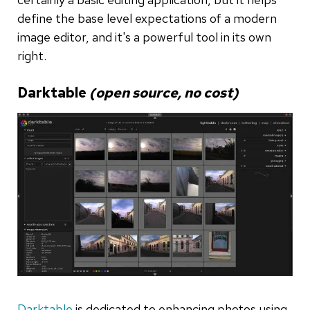
define the base level expectations of a modern
image editor, and it's a powerful tool in its own
right.
Darktable
(open source, no cost)
Darktable
is dedicated to enhancing photos using