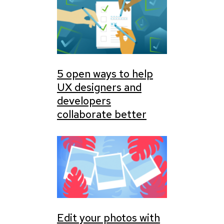
5 open ways to help
UX designers and
developers
collaborate better
Edit your photos with