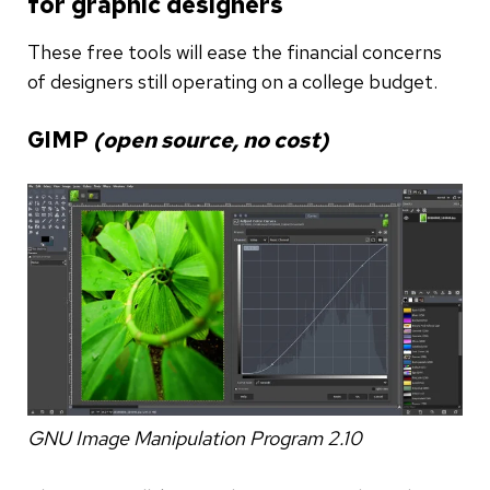
for graphic designers
These free tools will ease the financial concerns
of designers still operating on a college budget.
GIMP
(open source, no cost)
GNU Image Manipulation Program 2.10