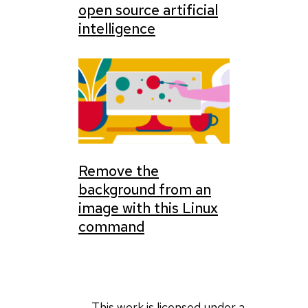
open source artificial
intelligence
Remove the
background from an
image with this Linux
command
This work is licensed under a