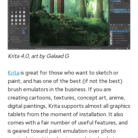
Krita 4.0, art by Galaad G
Krita
is great for those who want to sketch or
paint, and has one of the best (if not the best)
brush emulators in the business. If you are
creating cartoons, textures, concept art, anime,
digital paintings, Krita supports almost all graphics
tablets from the moment of installation. It also
comes with a fair number of useful features, and
is geared toward paint emulation over photo