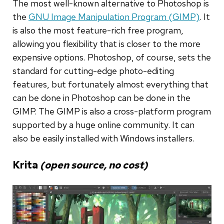
The most well-known alternative to Photoshop is
the
GNU Image Manipulation Program (GIMP)
. It
is also the most feature-rich free program,
allowing you flexibility that is closer to the more
expensive options. Photoshop, of course, sets the
standard for cutting-edge photo-editing
features, but fortunately almost everything that
can be done in Photoshop can be done in the
GIMP. The GIMP is also a cross-platform program
supported by a huge online community. It can
also be easily installed with Windows installers.
Krita
(open source, no cost)