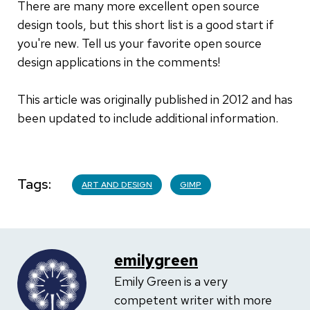
There are many more excellent open source
design tools, but this short list is a good start if
you're new. Tell us your favorite open source
design applications in the comments!
This article was originally published in 2012 and has
been updated to include additional information.
Tags
ART AND DESIGN
GIMP
emilygreen
Emily Green is a very
competent writer with more