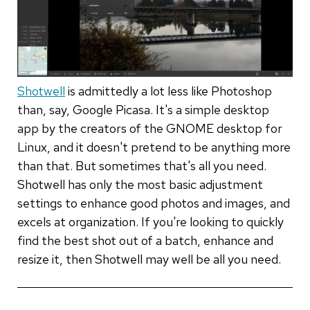
Shotwell
is admittedly a lot less like Photoshop
than, say, Google Picasa. It's a simple desktop
app by the creators of the GNOME desktop for
Linux, and it doesn't pretend to be anything more
than that. But sometimes that's all you need.
Shotwell has only the most basic adjustment
settings to enhance good photos and images, and
excels at organization. If you're looking to quickly
find the best shot out of a batch, enhance and
resize it, then Shotwell may well be all you need.