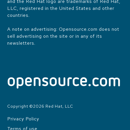
and the Red Hat logo are trademarks of Red Hat,
LLC, registered in the United States and other
countries.
A note on advertising: Opensource.com does not
sell advertising on the site or in any of its
newsletters.
Copyright ©
2026
Red Hat, LLC
Privacy Policy
LEGAL
Terms of use