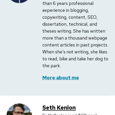
than 6 years professional
experience in blogging,
copywriting, content, SEO,
dissertation, technical, and
theses writing. She has written
more than a thousand webpage
content articles in past projects.
When she's not writing, she likes
to read, bike and take her dog to
the park.
More about me
Seth Kenlon