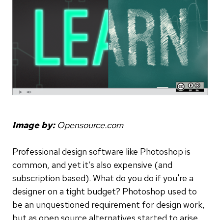
Image by:
Opensource.com
Professional design software like Photoshop is
common, and yet it’s also expensive (and
subscription based). What do you do if you're a
designer on a tight budget? Photoshop used to
be an unquestioned requirement for design work,
but as open source alternatives started to arise,