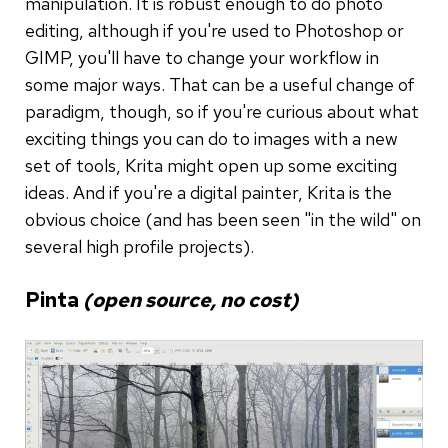
manipulation. It is robust enough to do photo
editing, although if you're used to Photoshop or
GIMP, you'll have to change your workflow in
some major ways. That can be a useful change of
paradigm, though, so if you're curious about what
exciting things you can do to images with a new
set of tools, Krita might open up some exciting
ideas. And if you're a digital painter, Krita is the
obvious choice (and has been seen "in the wild" on
several high profile projects).
Pinta
(open source, no cost)