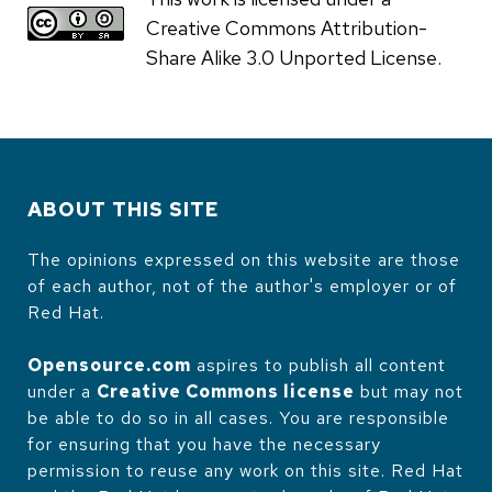
Creative Commons Attribution-
Share Alike 3.0 Unported License.
ABOUT THIS SITE
The opinions expressed on this website are those
of each author, not of the author's employer or of
Red Hat.
Opensource.com
aspires to publish all content
under a
Creative Commons license
but may not
be able to do so in all cases. You are responsible
for ensuring that you have the necessary
permission to reuse any work on this site. Red Hat