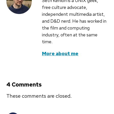
Seth Kenlon is a UNIX geek,
free culture advocate,
independent multimedia artist,
and D&D nerd. He has worked in
the film and computing
industry, often at the same
time.
More about me
4 Comments
These comments are closed.