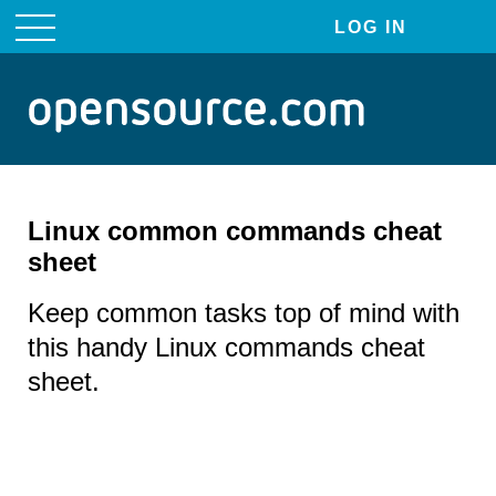
LOG IN
User
account
menu
Linux common commands cheat
sheet
Keep common tasks top of mind with
this handy Linux commands cheat
sheet.