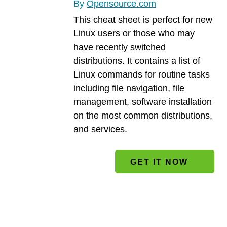
By
Opensource.com
This cheat sheet is perfect for new
Linux users or those who may
have recently switched
distributions. It contains a list of
Linux commands for routine tasks
including file navigation, file
management, software installation
on the most common distributions,
and services.
File
GET IT NOW