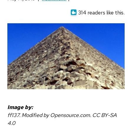
314 readers like this.
Image by:
ff137. Modified by Opensource.com. CC BY-SA
4.0