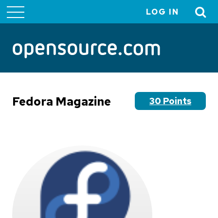
LOG IN
User
account
menu
Fedora Magazine
30 Points