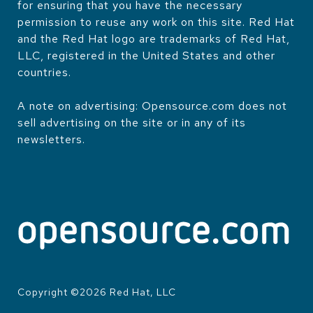
for ensuring that you have the necessary
permission to reuse any work on this site. Red Hat
and the Red Hat logo are trademarks of Red Hat,
LLC, registered in the United States and other
countries.
A note on advertising: Opensource.com does not
sell advertising on the site or in any of its
newsletters.
Copyright ©
2026
Red Hat, LLC