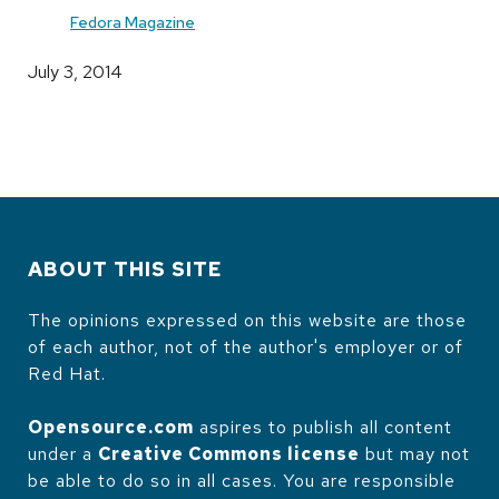
Fedora Magazine
July 3, 2014
ABOUT THIS SITE
The opinions expressed on this website are those
of each author, not of the author's employer or of
Red Hat.
Opensource.com
aspires to publish all content
under a
Creative Commons license
but may not
be able to do so in all cases. You are responsible