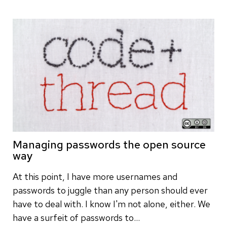
Managing passwords the open source
way
At this point, I have more usernames and
passwords to juggle than any person should ever
have to deal with. I know I'm not alone, either. We
have a surfeit of passwords to…