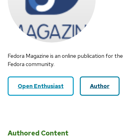
Fedora Magazine is an online publication for the
Fedora community.
Open Enthusiast
Author
Authored Content